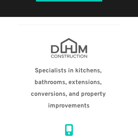
Specialists in kitchens, 
bathrooms, extensions, 
conversions, and property 
improvements