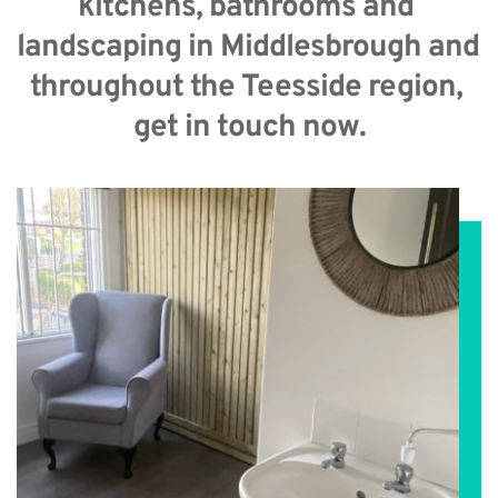
kitchens, bathrooms and 
landscaping in Middlesbrough and 
throughout the Teesside region, 
get in touch now.