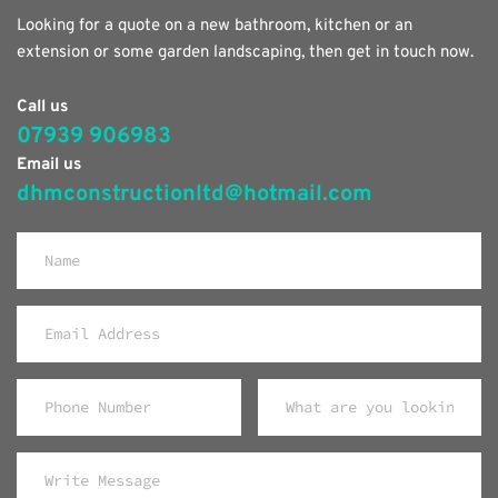
Looking for a quote on a new bathroom, kitchen or an 
extension or some garden landscaping, then get in touch now.
Call us
07939 906983
Email us
dhmconstructionltd@hotmail.com