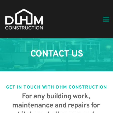
CONTACT US
GET IN TOUCH WITH DHM CONSTRUCTION
For any building work, 
maintenance and repairs for 