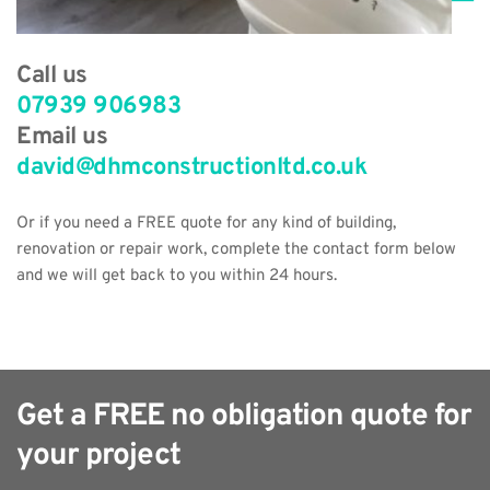
Call us
07939 906983
Email us
david@dhmconstructionltd.co.uk
Or if you need a FREE quote for any kind of building, 
renovation or repair work, complete the contact form below 
and we will get back to you within 24 hours.
Get a FREE no obligation quote for 
your project