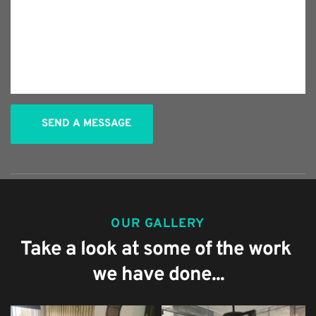
SEND A MESSAGE
OUR GALLERY
Take a look at some of the work 
we have done...