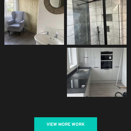
VIEW MORE WORK